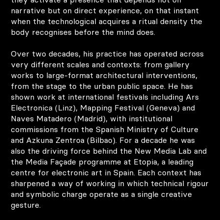
narrative but on direct experience, on that instant
when the technological acquires a ritual density the
body recognises before the mind does.
Over two decades, his practice has operated across
very different scales and contexts: from gallery
works to large-format architectural interventions,
from the stage to the urban public space. He has
shown work at international festivals including Ars
Electronica (Linz), Mapping Festival (Geneva) and
Naves Matadero (Madrid), with institutional
commissions from the Spanish Ministry of Culture
and Azkuna Zentroa (Bilbao). For a decade he was
also the driving force behind the New Media Lab and
the Media Façade programme at Etopia, a leading
centre for electronic art in Spain. Each context has
sharpened a way of working in which technical rigour
and symbolic charge operate as a single creative
gesture.