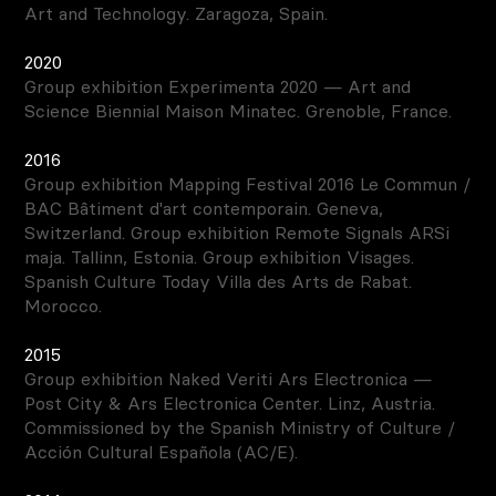
Art and Technology. Zaragoza, Spain.
2020
Group exhibition Experimenta 2020 — Art and
Science Biennial Maison Minatec. Grenoble, France.
2016
Group exhibition Mapping Festival 2016 Le Commun /
BAC Bâtiment d'art contemporain. Geneva,
Switzerland. Group exhibition Remote Signals ARSi
maja. Tallinn, Estonia. Group exhibition Visages.
Spanish Culture Today Villa des Arts de Rabat.
Morocco.
2015
Group exhibition Naked Veriti Ars Electronica —
Post City & Ars Electronica Center. Linz, Austria.
Commissioned by the Spanish Ministry of Culture /
Acción Cultural Española (AC/E).