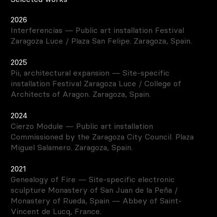
2026
Interferencias — Public art installation Festival
Zaragoza Luce / Plaza San Felipe. Zaragoza, Spain.
2025
Pii, architectural expansion — Site-specific
installation Festival Zaragoza Luce / College of
Architects of Aragon. Zaragoza, Spain.
2024
Cierzo Module — Public art installation
Commissioned by the Zaragoza City Council. Plaza
Miguel Salamero. Zaragoza, Spain.
2021
Genealogy of Fire — Site-specific electronic
sculpture Monastery of San Juan de la Peña /
Monastery of Rueda, Spain — Abbey of Saint-
Vincent de Lucq, France.