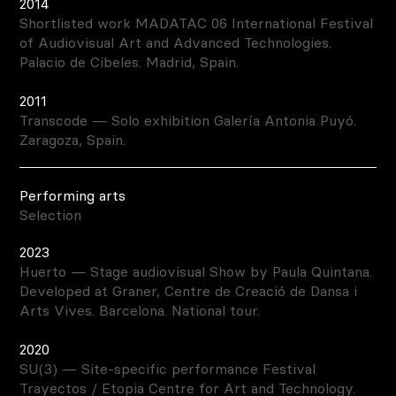
2014
Shortlisted work MADATAC 06 International Festival
of Audiovisual Art and Advanced Technologies.
Palacio de Cibeles. Madrid, Spain.
2011
Transcode — Solo exhibition Galería Antonia Puyó.
Zaragoza, Spain.
Performing arts
Selection
2023
Huerto — Stage audiovisual Show by Paula Quintana.
Developed at Graner, Centre de Creació de Dansa i
Arts Vives. Barcelona. National tour.
2020
SU(3) — Site-specific performance Festival
Trayectos / Etopia Centre for Art and Technology.