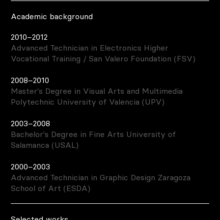
Academic background
2010–2012
Advanced Technician in Electronics Higher
Vocational Training / San Valero Foundation (FSV)
2008–2010
Master's Degree in Visual Arts and Multimedia
Polytechnic University of Valencia (UPV)
2003–2008
Bachelor's Degree in Fine Arts University of
Salamanca (USAL)
2000–2003
Advanced Technician in Graphic Design Zaragoza
School of Art (ESDA)
Selected works