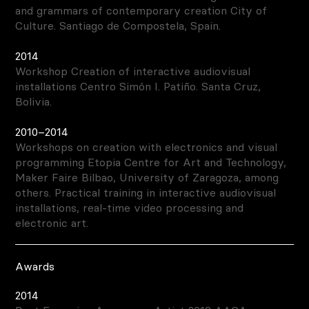
and grammars of contemporary creation City of
Culture. Santiago de Compostela, Spain.
2014
Workshop Creation of interactive audiovisual
installations Centro Simón I. Patiño. Santa Cruz,
Bolivia.
2010–2014
Workshops on creation with electronics and visual
programming Etopia Centre for Art and Technology,
Maker Faire Bilbao, University of Zaragoza, among
others. Practical training in interactive audiovisual
installations, real-time video processing and
electronic art.
Awards
2014