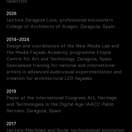
Selection
2026
Lecture Zaragoza Luce, professional encounters
College of Architects of Aragon. Zaragoza, Spain.
2014–2024
Design and coordination of the New Media Lab and
the Media Façade Academy programme Etopia
Centre for Art and Technology. Zaragoza, Spain.
Specialised training for national and international
artists in advanced audiovisual experimentation and
creation for architectural LED façades.
2019
Paper at the International Congress Art, Heritage
and Technologies in the Digital Age IAACC Pablo
Serrano. Zaragoza, Spain.
2017
Lecture Machines and Souls: technological innovation