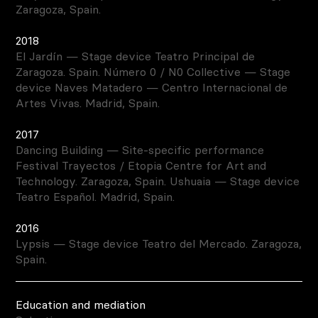
Zaragoza, Spain.
2018
El Jardín — Stage device Teatro Principal de
Zaragoza. Spain. Número 0 / N0 Collective — Stage
device Naves Matadero — Centro Internacional de
Artes Vivas. Madrid, Spain.
2017
Dancing Building — Site-specific performance
Festival Trayectos / Etopia Centre for Art and
Technology. Zaragoza, Spain. Ushuaia — Stage device
Teatro Español. Madrid, Spain.
2016
Lypsis — Stage device Teatro del Mercado. Zaragoza,
Spain.
Education and mediation