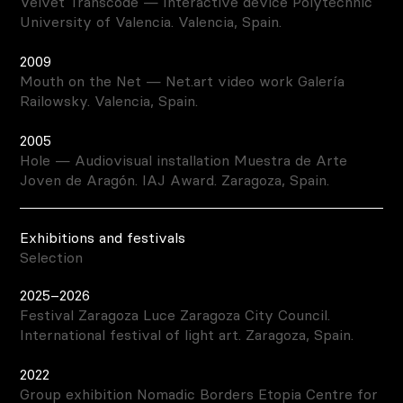
Velvet Transcode — Interactive device Polytechnic
University of Valencia. Valencia, Spain.
2009
Mouth on the Net — Net.art video work Galería
Railowsky. Valencia, Spain.
2005
Hole — Audiovisual installation Muestra de Arte
Joven de Aragón. IAJ Award. Zaragoza, Spain.
Exhibitions and festivals
Selection
2025–2026
Festival Zaragoza Luce Zaragoza City Council.
International festival of light art. Zaragoza, Spain.
2022
Group exhibition Nomadic Borders Etopia Centre for