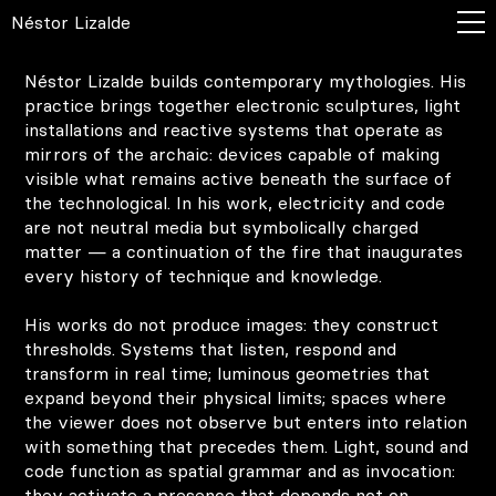
Néstor Lizalde
Néstor Lizalde builds contemporary mythologies. His
practice brings together electronic sculptures, light
installations and reactive systems that operate as
mirrors of the archaic: devices capable of making
visible what remains active beneath the surface of
the technological. In his work, electricity and code
are not neutral media but symbolically charged
matter — a continuation of the fire that inaugurates
every history of technique and knowledge.
His works do not produce images: they construct
thresholds. Systems that listen, respond and
transform in real time; luminous geometries that
expand beyond their physical limits; spaces where
the viewer does not observe but enters into relation
with something that precedes them. Light, sound and
code function as spatial grammar and as invocation:
they activate a presence that depends not on