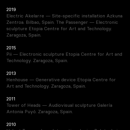
2019
Electric Akelarre — Site-specific installation Azkuna
Zentroa. Bilbao, Spain. The Passenger — Electronic
sculpture Etopia Centre for Art and Technology.
Zaragoza, Spain.
2015
Pii — Electronic sculpture Etopia Centre for Art and
Technology. Zaragoza, Spain.
2013
Henhouse — Generative device Etopia Centre for
Art and Technology. Zaragoza, Spain.
2011
Tower of Heads — Audiovisual sculpture Galería
Antonia Puyó. Zaragoza, Spain.
2010