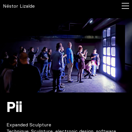
Néstor Lizalde
Pii
Expanded Sculpture
Technique: Sculpture, electronic design, software