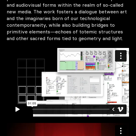
and audiovisual forms within the realm of so-called
new media. The work fosters a dialogue between art
and the imaginaries born of our technological
contemporaneity, while also building bridges to
primitive elements—echoes of totemic structures
and other sacred forms tied to geometry and light.