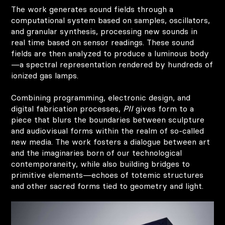
The work generates sound fields through a
computational system based on samples, oscillators,
and granular synthesis, processing new sounds in
real time based on sensor readings. These sound
fields are then analyzed to produce a luminous body
—a spectral representation rendered by hundreds of
ionized gas lamps.
Combining programming, electronic design, and
digital fabrication processes,
PII
gives form to a
piece that blurs the boundaries between sculpture
and audiovisual forms within the realm of so-called
new media. The work fosters a dialogue between art
and the imaginaries born of our technological
contemporaneity, while also building bridges to
primitive elements—echoes of totemic structures
and other sacred forms tied to geometry and light.