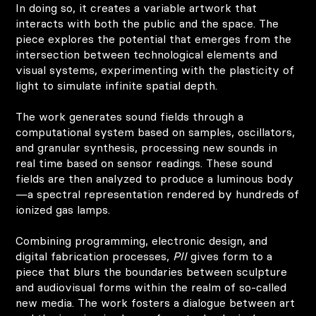
In doing so, it creates a variable artwork that
interacts with both the public and the space. The
piece explores the potential that emerges from the
intersection between technological elements and
visual systems, experimenting with the plasticity of
light to simulate infinite spatial depth.
The work generates sound fields through a
computational system based on samples, oscillators,
and granular synthesis, processing new sounds in
real time based on sensor readings. These sound
fields are then analyzed to produce a luminous body
—a spectral representation rendered by hundreds of
ionized gas lamps.
Combining programming, electronic design, and
digital fabrication processes,
PII
gives form to a
piece that blurs the boundaries between sculpture
and audiovisual forms within the realm of so-called
new media. The work fosters a dialogue between art