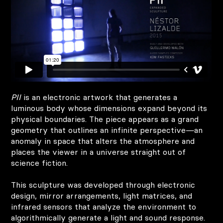
PII
is an electronic artwork that generates a
luminous body whose dimensions expand beyond its
physical boundaries. The piece appears as a grand
geometry that outlines an infinite perspective—an
anomaly in space that alters the atmosphere and
places the viewer in a universe straight out of
science fiction.
This sculpture was developed through electronic
design, mirror arrangements, light matrices, and
infrared sensors that analyze the environment to
algorithmically generate a light and sound response.