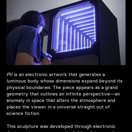
PII
is an electronic artwork that generates a
luminous body whose dimensions expand beyond its
physical boundaries. The piece appears as a grand
geometry that outlines an infinite perspective—an
anomaly in space that alters the atmosphere and
places the viewer in a universe straight out of
science fiction.
This sculpture was developed through electronic