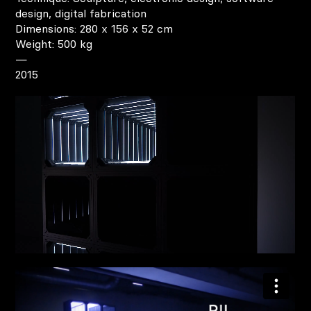
design, digital fabrication
Dimensions: 280 x 156 x 52 cm
Weight: 500 kg
—
2015