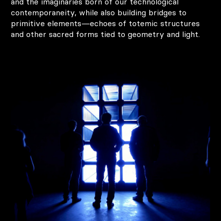
and the imaginaries born of our technological
contemporaneity, while also building bridges to
primitive elements—echoes of totemic structures
and other sacred forms tied to geometry and light.