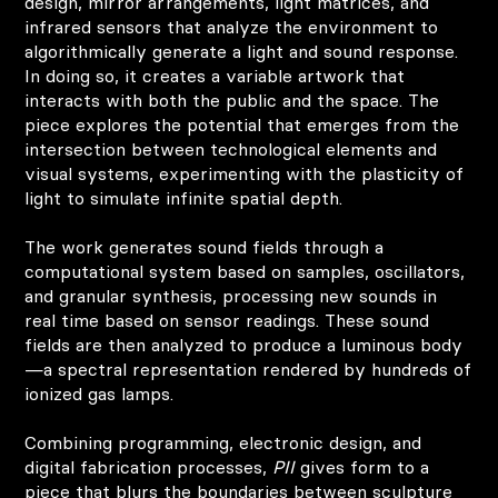
design, mirror arrangements, light matrices, and
infrared sensors that analyze the environment to
algorithmically generate a light and sound response.
In doing so, it creates a variable artwork that
interacts with both the public and the space. The
piece explores the potential that emerges from the
intersection between technological elements and
visual systems, experimenting with the plasticity of
light to simulate infinite spatial depth.
The work generates sound fields through a
computational system based on samples, oscillators,
and granular synthesis, processing new sounds in
real time based on sensor readings. These sound
fields are then analyzed to produce a luminous body
—a spectral representation rendered by hundreds of
ionized gas lamps.
Combining programming, electronic design, and
digital fabrication processes,
PII
gives form to a
piece that blurs the boundaries between sculpture