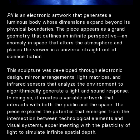
PII
is an electronic artwork that generates a
luminous body whose dimensions expand beyond its
physical boundaries. The piece appears as a grand
geometry that outlines an infinite perspective—an
anomaly in space that alters the atmosphere and
places the viewer in a universe straight out of
science fiction.
This sculpture was developed through electronic
design, mirror arrangements, light matrices, and
infrared sensors that analyze the environment to
algorithmically generate a light and sound response.
In doing so, it creates a variable artwork that
interacts with both the public and the space. The
piece explores the potential that emerges from the
intersection between technological elements and
visual systems, experimenting with the plasticity of
light to simulate infinite spatial depth.